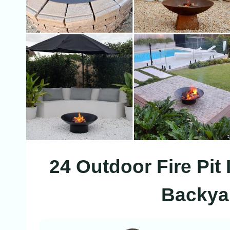
24 Outdoor Fire Pit
Backyar