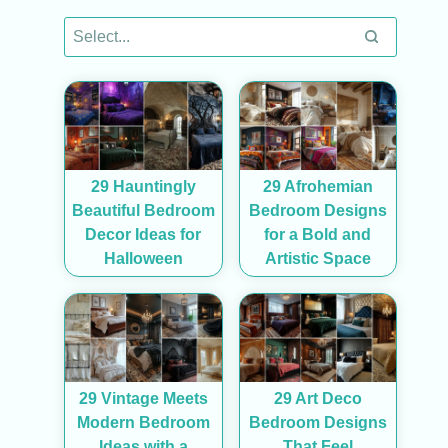
29 Hauntingly
29 Afrohemian
Beautiful Bedroom
Bedroom Designs
Decor Ideas for
for a Bold and
Halloween
Artistic Space
29 Vintage Meets
29 Art Deco
Modern Bedroom
Bedroom Designs
Ideas with a
That Feel