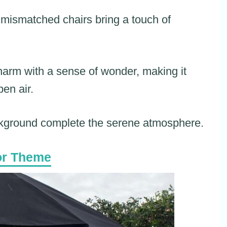
 mismatched chairs bring a touch of
 charm with a sense of wonder, making it
pen air.
ckground complete the serene atmosphere.
or Theme