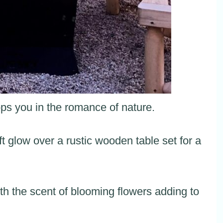
ps you in the romance of nature.
ft glow over a rustic wooden table set for a
h the scent of blooming flowers adding to