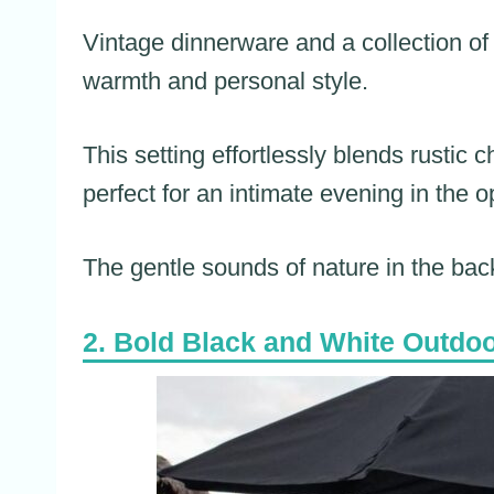
Vintage dinnerware and a collection of
warmth and personal style.
This setting effortlessly blends rustic
perfect for an intimate evening in the o
The gentle sounds of nature in the ba
Bold Black and White Outdo