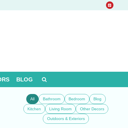
ORS
BLOG
All
Bathroom
Bedroom
Blog
Kitchen
Living Room
Other Decors
Outdoors & Exteriors