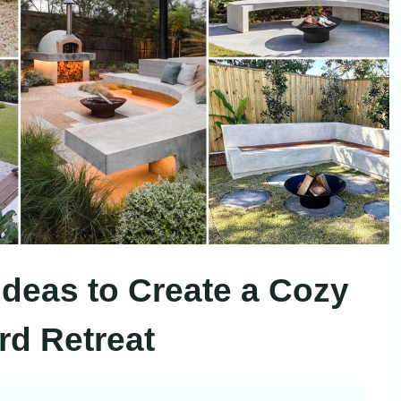
 Ideas to Create a Cozy
d Retreat