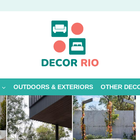
OUTDOORS & EXTERIORS
OTHER DEC