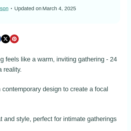
pson
Updated on
March 4, 2025
feels like a warm, inviting gathering - 24
 reality.
 contemporary design to create a focal
t and style, perfect for intimate gatherings