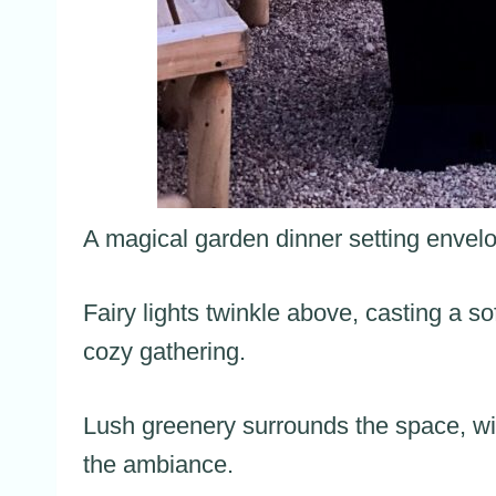
A magical garden dinner setting envelo
Fairy lights twinkle above, casting a so
cozy gathering.
Lush greenery surrounds the space, wit
the ambiance.