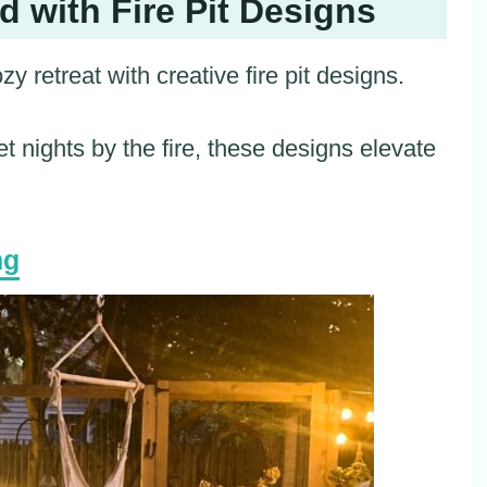
 with Fire Pit Designs
 retreat with creative fire pit designs.
et nights by the fire, these designs elevate
ng