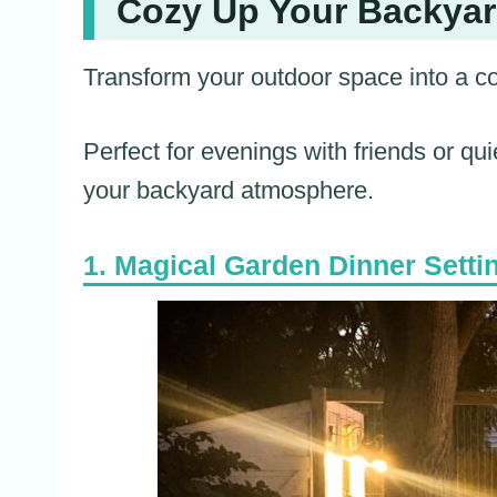
Cozy Up Your Backyard
Transform your outdoor space into a cozy
Perfect for evenings with friends or qui
your backyard atmosphere.
Magical Garden Dinner Setti