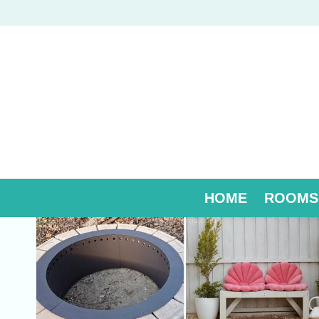
Skip
to
content
HOME
ROOMS