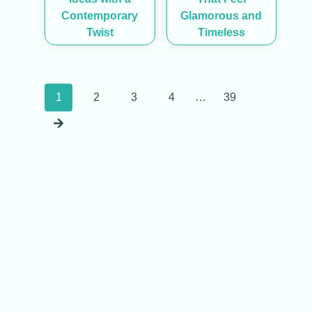
Contemporary
Glamorous and
Twist
Timeless
Posts
1
2
3
4
…
39
navigation