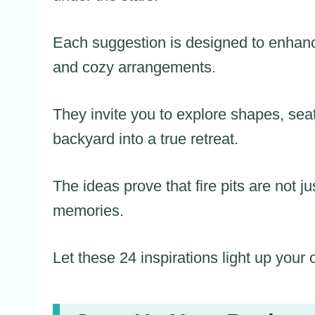
Each suggestion is designed to enhanc
and cozy arrangements.
They invite you to explore shapes, seat
backyard into a true retreat.
The ideas prove that fire pits are not ju
memories.
Let these 24 inspirations light up your