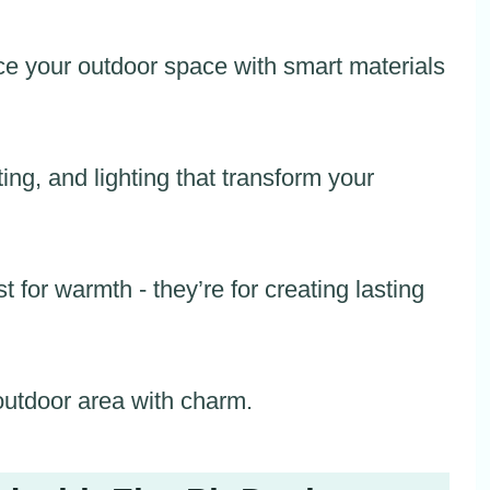
e your outdoor space with smart materials
ing, and lighting that transform your
st for warmth - they’re for creating lasting
 outdoor area with charm.