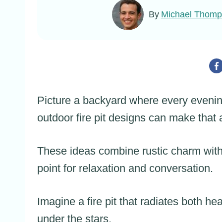
By
Michael Thom
Picture a backyard where every evening 
outdoor fire pit designs can make that a
These ideas combine rustic charm with
point for relaxation and conversation.
Imagine a fire pit that radiates both hea
under the stars.