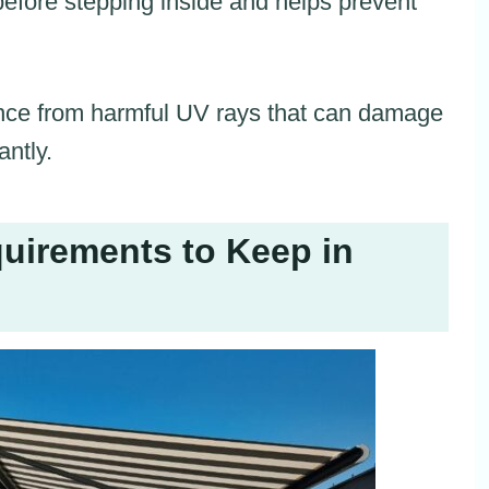
before stepping inside and helps prevent
rance from harmful UV rays that can damage
antly.
uirements to Keep in