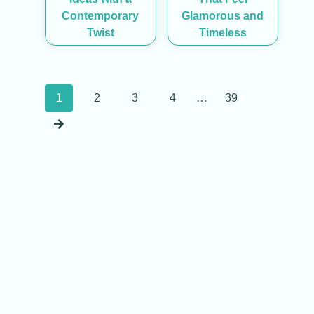
Contemporary
Glamorous and
Twist
Timeless
Posts
1
2
3
4
…
39
navigation