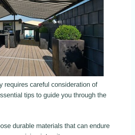
 requires careful consideration of
sential tips to guide you through the
ose durable materials that can endure