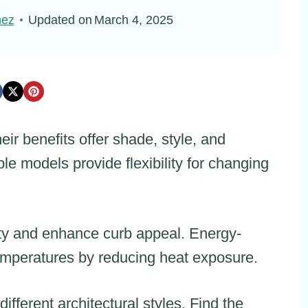
nez
Updated on
March 4, 2025
eir benefits offer shade, style, and
le models provide flexibility for changing
ity and enhance curb appeal. Energy-
 temperatures by reducing heat exposure.
ifferent architectural styles. Find the