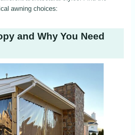
ical awning choices:
nopy and Why You Need