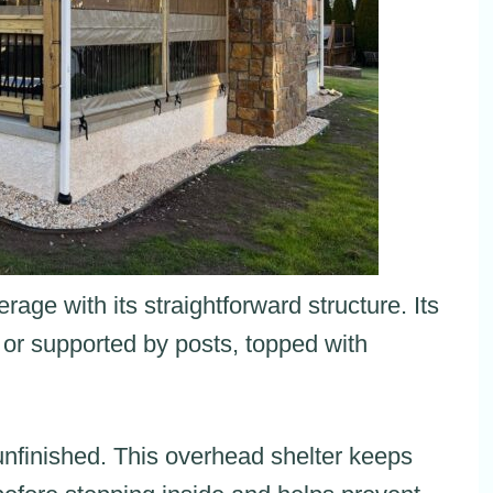
age with its straightforward structure. Its
 or supported by posts, topped with
unfinished. This overhead shelter keeps