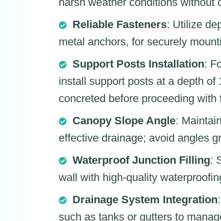
harsh weather conditions without 
Reliable Fasteners
: Utilize d
metal anchors, for securely mount
Support Posts Installation
: F
install support posts at a depth of
concreted before proceeding with f
Canopy Slope Angle
: Maintai
effective drainage; avoid angles gr
Waterproof Junction Filling
: 
wall with high-quality waterproofin
Drainage System Integration
such as tanks or gutters to manag