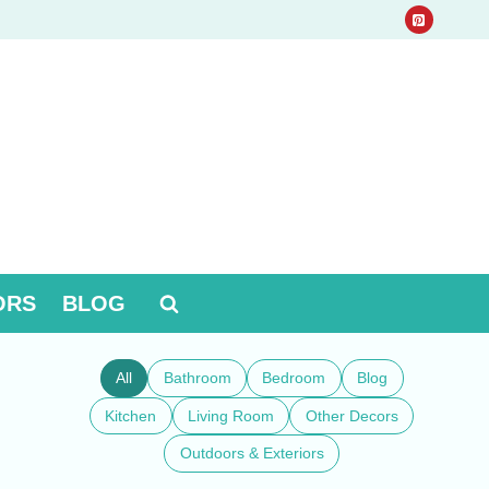
ORS
BLOG
All
Bathroom
Bedroom
Blog
Kitchen
Living Room
Other Decors
Outdoors & Exteriors