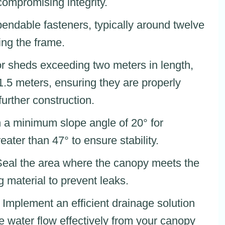
compromising integrity.
ependable fasteners, typically around twelve
ing the frame.
or sheds exceeding two meters in length,
 1.5 meters, ensuring they are properly
urther construction.
n a minimum slope angle of 20° for
eater than 47° to ensure stability.
Seal the area where the canopy meets the
g material to prevent leaks.
: Implement an efficient drainage solution
e water flow effectively from your canopy