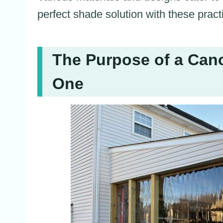
perfect shade solution with these pract
The Purpose of a Ca
One