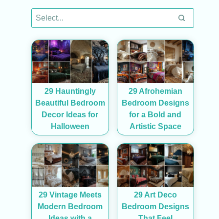
29 Hauntingly
29 Afrohemian
Beautiful Bedroom
Bedroom Designs
Decor Ideas for
for a Bold and
Halloween
Artistic Space
29 Vintage Meets
29 Art Deco
Modern Bedroom
Bedroom Designs
Ideas with a
That Feel