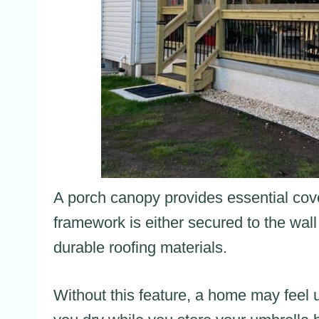
A porch canopy provides essential cover
framework is either secured to the wall
durable roofing materials.
Without this feature, a home may feel 