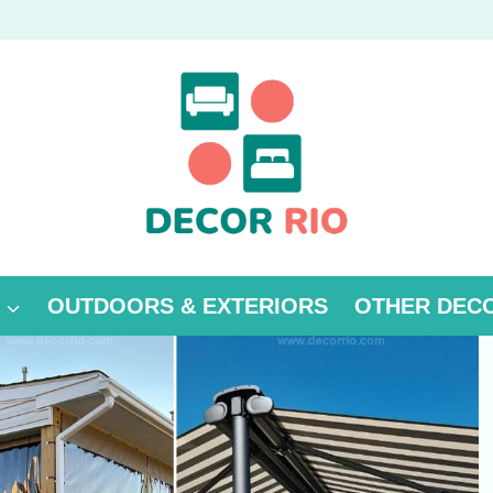
OUTDOORS & EXTERIORS
OTHER DEC