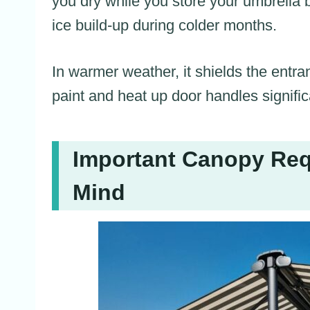
you dry while you store your umbrella 
ice build-up during colder months.
In warmer weather, it shields the ent
paint and heat up door handles signific
Important Canopy Req
Mind