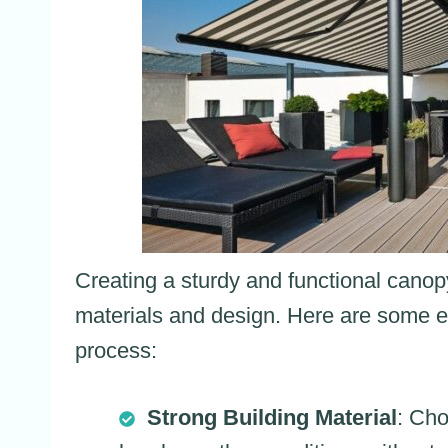
Creating a sturdy and functional canopy
materials and design. Here are some es
process:
Strong Building Material
: Cho