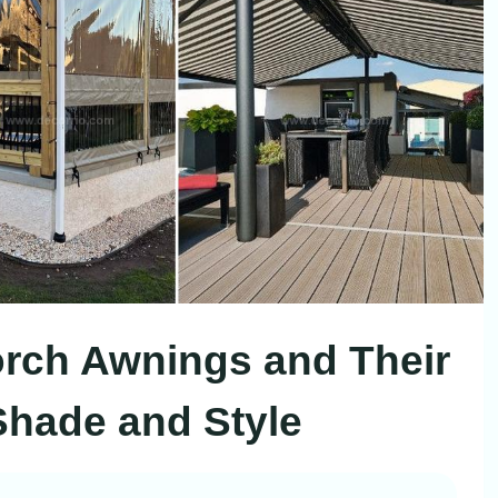
Porch Awnings and Their
 Shade and Style