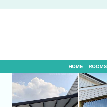
Skip
to
content
HOME
ROOMS