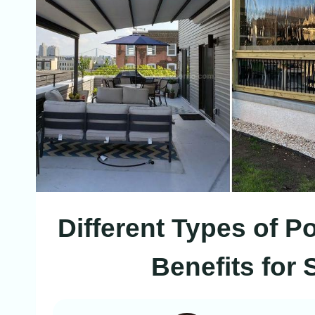
Different Types of 
Benefits for