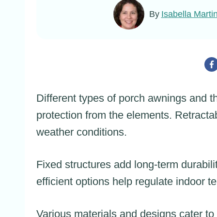
By
Isabella Marti
Different types of porch awnings and th
protection from the elements. Retractab
weather conditions.
Fixed structures add long-term durabil
efficient options help regulate indoor
Various materials and designs cater to d