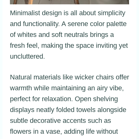
Minimalist design is all about simplicity
and functionality. A serene color palette
of whites and soft neutrals brings a
fresh feel, making the space inviting yet
uncluttered.
Natural materials like wicker chairs offer
warmth while maintaining an airy vibe,
perfect for relaxation. Open shelving
displays neatly folded towels alongside
subtle decorative accents such as
flowers in a vase, adding life without