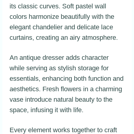
its classic curves. Soft pastel wall
colors harmonize beautifully with the
elegant chandelier and delicate lace
curtains, creating an airy atmosphere.
An antique dresser adds character
while serving as stylish storage for
essentials, enhancing both function and
aesthetics. Fresh flowers in a charming
vase introduce natural beauty to the
space, infusing it with life.
Every element works together to craft