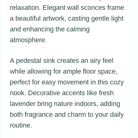
relaxation. Elegant wall sconces frame
a beautiful artwork, casting gentle light
and enhancing the calming
atmosphere.
A pedestal sink creates an airy feel
while allowing for ample floor space,
perfect for easy movement in this cozy
nook. Decorative accents like fresh
lavender bring nature indoors, adding
both fragrance and charm to your daily
routine.