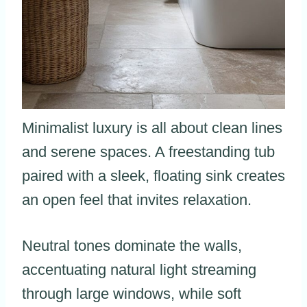
Minimalist luxury is all about clean lines
and serene spaces. A freestanding tub
paired with a sleek, floating sink creates
an open feel that invites relaxation.
Neutral tones dominate the walls,
accentuating natural light streaming
through large windows, while soft