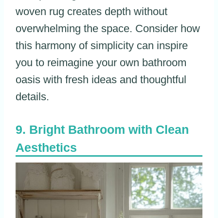
woven rug creates depth without
overwhelming the space. Consider how
this harmony of simplicity can inspire
you to reimagine your own bathroom
oasis with fresh ideas and thoughtful
details.
Bright Bathroom with Clean
Aesthetics