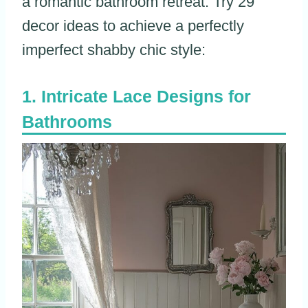
a romantic bathroom retreat. Try 29
decor ideas to achieve a perfectly
imperfect shabby chic style:
Intricate Lace Designs for
Bathrooms