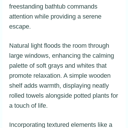
freestanding bathtub commands
attention while providing a serene
escape.
Natural light floods the room through
large windows, enhancing the calming
palette of soft grays and whites that
promote relaxation. A simple wooden
shelf adds warmth, displaying neatly
rolled towels alongside potted plants for
a touch of life.
Incorporating textured elements like a