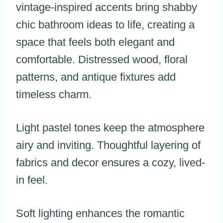
vintage-inspired accents bring shabby
chic bathroom ideas to life, creating a
space that feels both elegant and
comfortable. Distressed wood, floral
patterns, and antique fixtures add
timeless charm.
Light pastel tones keep the atmosphere
airy and inviting. Thoughtful layering of
fabrics and decor ensures a cozy, lived-
in feel.
Soft lighting enhances the romantic