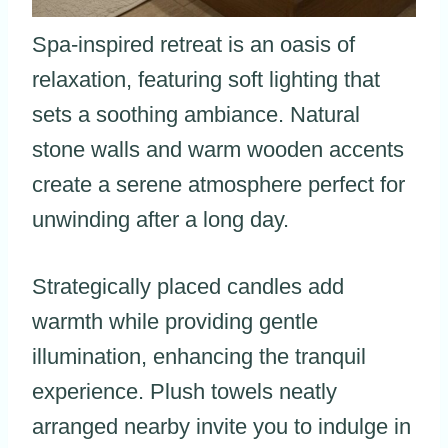
Spa-inspired retreat is an oasis of
relaxation, featuring soft lighting that
sets a soothing ambiance. Natural
stone walls and warm wooden accents
create a serene atmosphere perfect for
unwinding after a long day.
Strategically placed candles add
warmth while providing gentle
illumination, enhancing the tranquil
experience. Plush towels neatly
arranged nearby invite you to indulge in