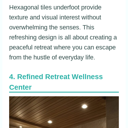
Hexagonal tiles underfoot provide
texture and visual interest without
overwhelming the senses. This
refreshing design is all about creating a
peaceful retreat where you can escape
from the hustle of everyday life.
Refined Retreat Wellness
Center