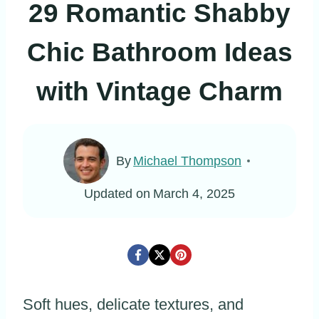
29 Romantic Shabby
Chic Bathroom Ideas
with Vintage Charm
By
Michael Thompson
Updated on
March 4, 2025
Soft hues, delicate textures, and