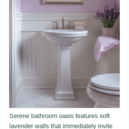
Serene bathroom oasis features soft
lavender walls that immediately invite