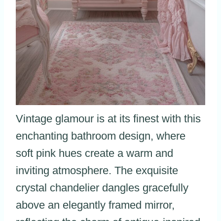
Vintage glamour is at its finest with this
enchanting bathroom design, where
soft pink hues create a warm and
inviting atmosphere. The exquisite
crystal chandelier dangles gracefully
above an elegantly framed mirror,