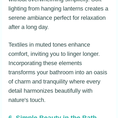
lighting from hanging lanterns creates a
serene ambiance perfect for relaxation
after a long day.
Textiles in muted tones enhance
comfort, inviting you to linger longer.
Incorporating these elements
transforms your bathroom into an oasis
of charm and tranquility where every
detail harmonizes beautifully with
nature's touch.
Simple Beauty in the Bath