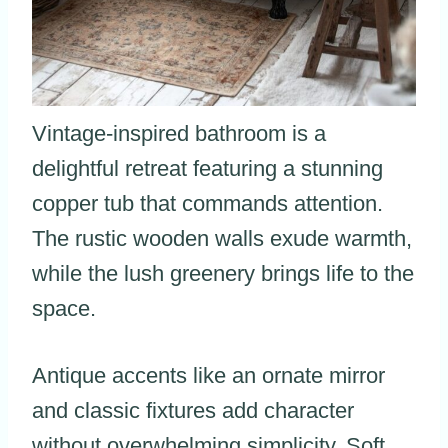
Vintage-inspired bathroom is a
delightful retreat featuring a stunning
copper tub that commands attention.
The rustic wooden walls exude warmth,
while the lush greenery brings life to the
space.
Antique accents like an ornate mirror
and classic fixtures add character
without overwhelming simplicity. Soft