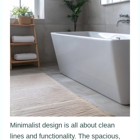
Minimalist design is all about clean
lines and functionality. The spacious,