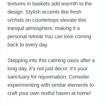
textures in baskets add warmth to the
design. Stylish accents like fresh
orchids on countertops elevate this
tranquil atmosphere, making it a
personal retreat You can love coming
back to every day.
Stepping into this calming oasis after a
long day, it’s not just decor; it's your
sanctuary for rejuvenation. Consider
experimenting with similar elements to
craft your own restful haven at home!