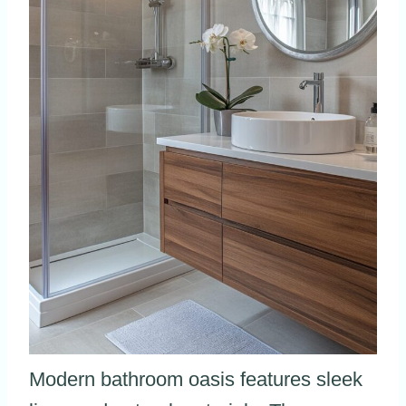
Modern bathroom oasis features sleek