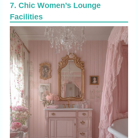
Chic Women’s Lounge
Facilities