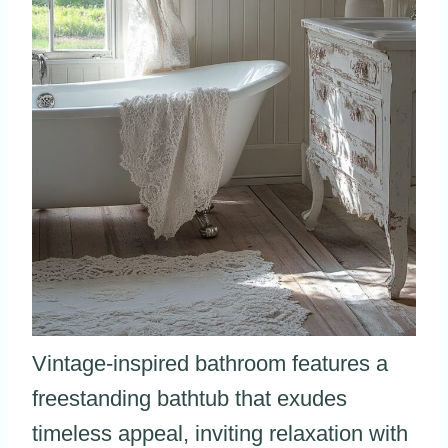
Vintage-inspired bathroom features a
freestanding bathtub that exudes
timeless appeal, inviting relaxation with