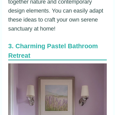
together nature and contemporary
design elements. You can easily adapt
these ideas to craft your own serene
sanctuary at home!
Charming Pastel Bathroom
Retreat