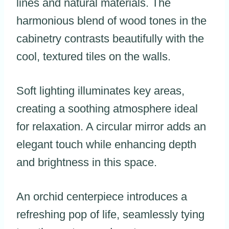
lines and natural materials. The
harmonious blend of wood tones in the
cabinetry contrasts beautifully with the
cool, textured tiles on the walls.
Soft lighting illuminates key areas,
creating a soothing atmosphere ideal
for relaxation. A circular mirror adds an
elegant touch while enhancing depth
and brightness in this space.
An orchid centerpiece introduces a
refreshing pop of life, seamlessly tying