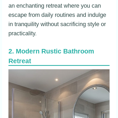
an enchanting retreat where you can
escape from daily routines and indulge
in tranquility without sacrificing style or
practicality.
Modern Rustic Bathroom
Retreat