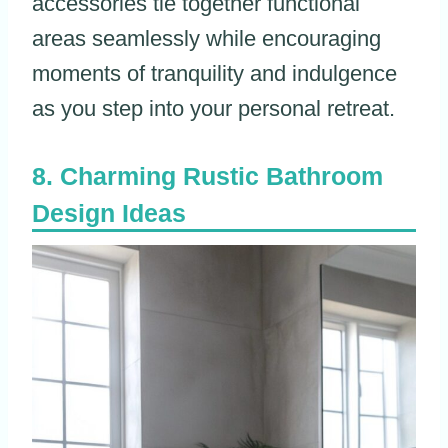
accessories tie together functional
areas seamlessly while encouraging
moments of tranquility and indulgence
as you step into your personal retreat.
Charming Rustic Bathroom
Design Ideas