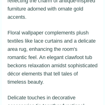
reflecting the charm of antique-inspired
furniture adorned with ornate gold
accents.
Floral wallpaper complements plush
textiles like lace curtains and a delicate
area rug, enhancing the room's
romantic feel. An elegant clawfoot tub
beckons relaxation amidst sophisticated
décor elements that tell tales of
timeless beauty.
Delicate touches in decorative