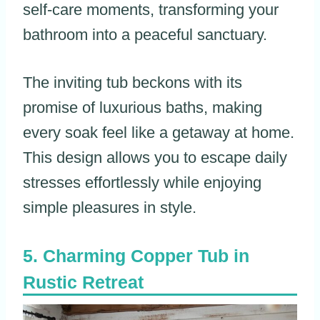
self-care moments, transforming your
bathroom into a peaceful sanctuary.
The inviting tub beckons with its
promise of luxurious baths, making
every soak feel like a getaway at home.
This design allows you to escape daily
stresses effortlessly while enjoying
simple pleasures in style.
Charming Copper Tub in
Rustic Retreat