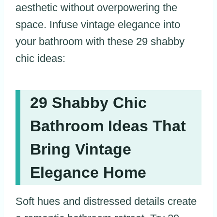
aesthetic without overpowering the
space. Infuse vintage elegance into
your bathroom with these 29 shabby
chic ideas:
29 Shabby Chic
Bathroom Ideas That
Bring Vintage
Elegance Home
Soft hues and distressed details create