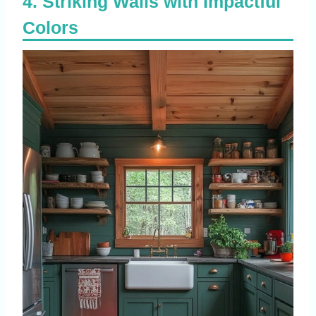
Striking Walls with Impactful
Colors