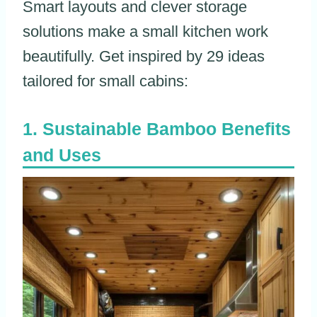
Smart layouts and clever storage
solutions make a small kitchen work
beautifully. Get inspired by 29 ideas
tailored for small cabins:
Sustainable Bamboo Benefits
and Uses