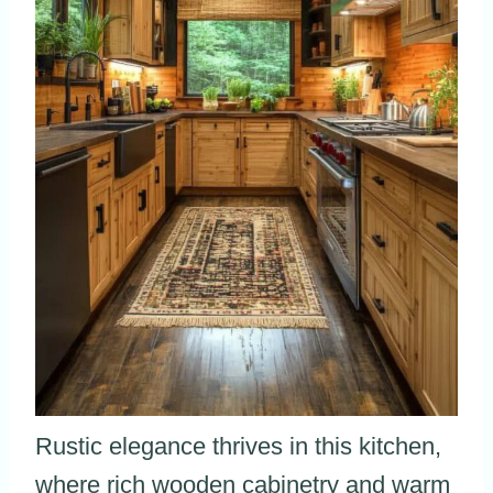
Rustic elegance thrives in this kitchen,
where rich wooden cabinetry and warm