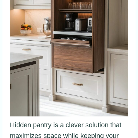
Hidden pantry is a clever solution that
maximizes space while keeping your