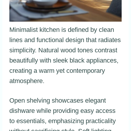
Minimalist kitchen is defined by clean
lines and functional design that radiates
simplicity. Natural wood tones contrast
beautifully with sleek black appliances,
creating a warm yet contemporary
atmosphere.
Open shelving showcases elegant
dishware while providing easy access
to essentials, emphasizing practicality