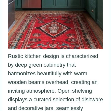
Rustic kitchen design is characterized
by deep green cabinetry that
harmonizes beautifully with warm
wooden beams overhead, creating an
inviting atmosphere. Open shelving
displays a curated selection of dishware
and decorative jars, seamlessly