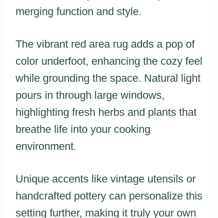
merging function and style.
The vibrant red area rug adds a pop of
color underfoot, enhancing the cozy feel
while grounding the space. Natural light
pours in through large windows,
highlighting fresh herbs and plants that
breathe life into your cooking
environment.
Unique accents like vintage utensils or
handcrafted pottery can personalize this
setting further, making it truly your own