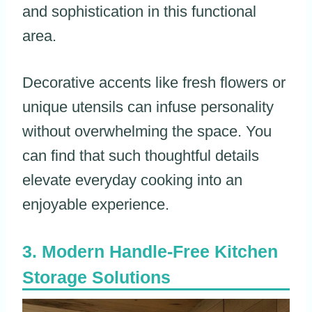
and sophistication in this functional
area.
Decorative accents like fresh flowers or
unique utensils can infuse personality
without overwhelming the space. You
can find that such thoughtful details
elevate everyday cooking into an
enjoyable experience.
Modern Handle-Free Kitchen
Storage Solutions