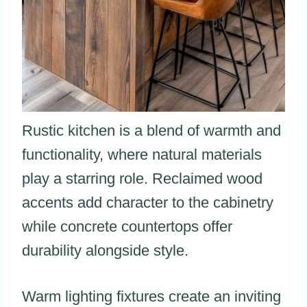
Rustic kitchen is a blend of warmth and
functionality, where natural materials
play a starring role. Reclaimed wood
accents add character to the cabinetry
while concrete countertops offer
durability alongside style.
Warm lighting fixtures create an inviting