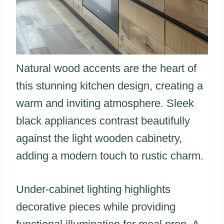
Natural wood accents are the heart of
this stunning kitchen design, creating a
warm and inviting atmosphere. Sleek
black appliances contrast beautifully
against the light wooden cabinetry,
adding a modern touch to rustic charm.
Under-cabinet lighting highlights
decorative pieces while providing