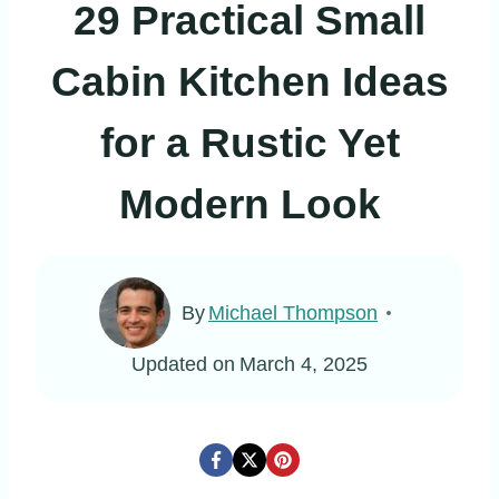
29 Practical Small
Cabin Kitchen Ideas
for a Rustic Yet
Modern Look
By
Michael Thompson
Updated on
March 4, 2025