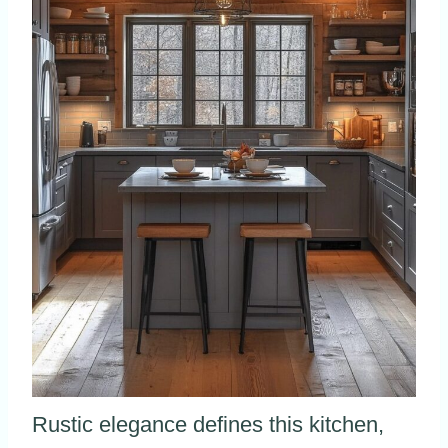
Rustic elegance defines this kitchen,