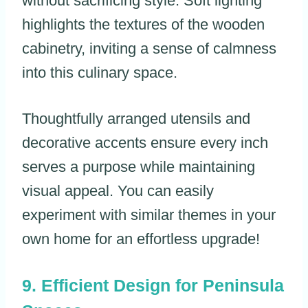
without sacrificing style. Soft lighting
highlights the textures of the wooden
cabinetry, inviting a sense of calmness
into this culinary space.
Thoughtfully arranged utensils and
decorative accents ensure every inch
serves a purpose while maintaining
visual appeal. You can easily
experiment with similar themes in your
own home for an effortless upgrade!
Efficient Design for Peninsula