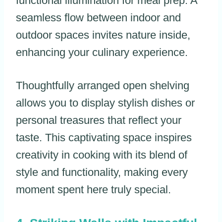
functional illumination for meal prep. A
seamless flow between indoor and
outdoor spaces invites nature inside,
enhancing your culinary experience.
Thoughtfully arranged open shelving
allows you to display stylish dishes or
personal treasures that reflect your
taste. This captivating space inspires
creativity in cooking with its blend of
style and functionality, making every
moment spent here truly special.