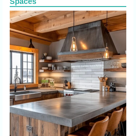
Spaces