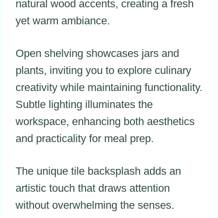
natural wood accents, creating a fresh
yet warm ambiance.
Open shelving showcases jars and
plants, inviting you to explore culinary
creativity while maintaining functionality.
Subtle lighting illuminates the
workspace, enhancing both aesthetics
and practicality for meal prep.
The unique tile backsplash adds an
artistic touch that draws attention
without overwhelming the senses.