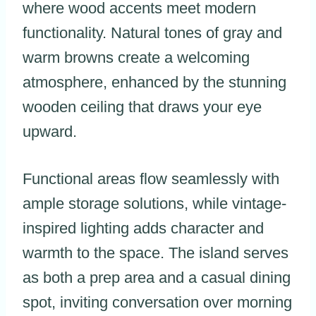
where wood accents meet modern
functionality. Natural tones of gray and
warm browns create a welcoming
atmosphere, enhanced by the stunning
wooden ceiling that draws your eye
upward.
Functional areas flow seamlessly with
ample storage solutions, while vintage-
inspired lighting adds character and
warmth to the space. The island serves
as both a prep area and a casual dining
spot, inviting conversation over morning