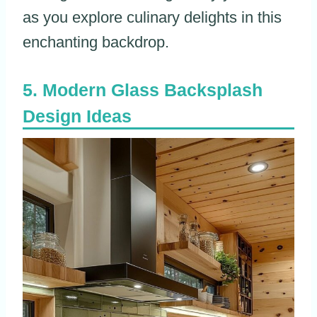
as you explore culinary delights in this
enchanting backdrop.
Modern Glass Backsplash
Design Ideas