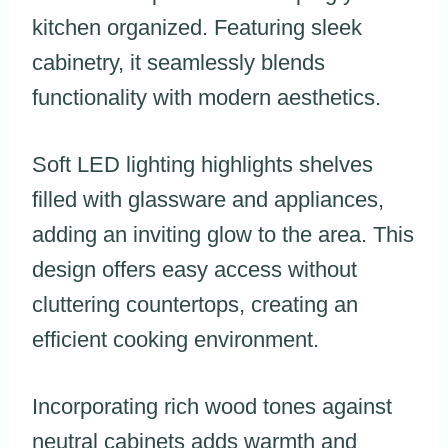
kitchen organized. Featuring sleek
cabinetry, it seamlessly blends
functionality with modern aesthetics.
Soft LED lighting highlights shelves
filled with glassware and appliances,
adding an inviting glow to the area. This
design offers easy access without
cluttering countertops, creating an
efficient cooking environment.
Incorporating rich wood tones against
neutral cabinets adds warmth and