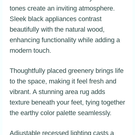
tones create an inviting atmosphere.
Sleek black appliances contrast
beautifully with the natural wood,
enhancing functionality while adding a
modern touch.
Thoughtfully placed greenery brings life
to the space, making it feel fresh and
vibrant. A stunning area rug adds
texture beneath your feet, tying together
the earthy color palette seamlessly.
Adjustable recessed lighting casts a