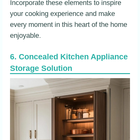
Incorporate these elements to inspire
your cooking experience and make
every moment in this heart of the home
enjoyable.
Concealed Kitchen Appliance
Storage Solution