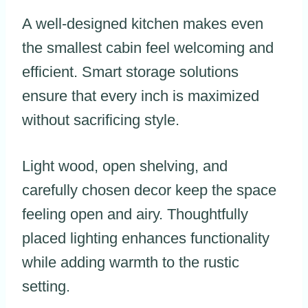
A well-designed kitchen makes even
the smallest cabin feel welcoming and
efficient. Smart storage solutions
ensure that every inch is maximized
without sacrificing style.
Light wood, open shelving, and
carefully chosen decor keep the space
feeling open and airy. Thoughtfully
placed lighting enhances functionality
while adding warmth to the rustic
setting.