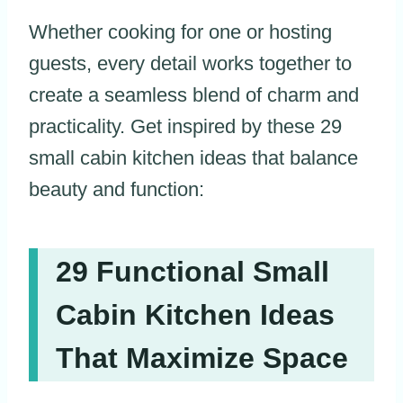
Whether cooking for one or hosting
guests, every detail works together to
create a seamless blend of charm and
practicality. Get inspired by these 29
small cabin kitchen ideas that balance
beauty and function:
29 Functional Small
Cabin Kitchen Ideas
That Maximize Space