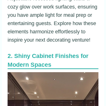
cozy glow over work surfaces, ensuring
you have ample light for meal prep or
entertaining guests. Explore how these
elements harmonize effortlessly to
inspire your next decorating venture!
Shiny Cabinet Finishes for
Modern Spaces