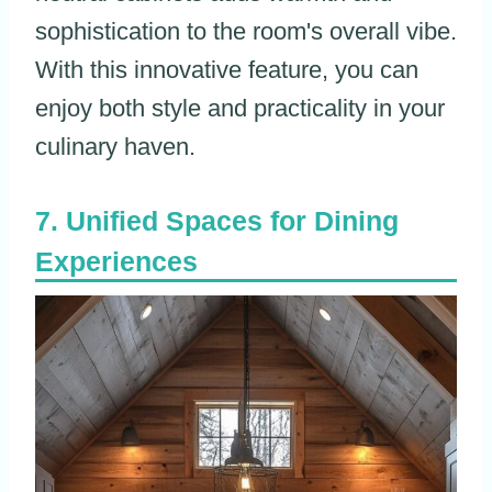
sophistication to the room's overall vibe.
With this innovative feature, you can
enjoy both style and practicality in your
culinary haven.
Unified Spaces for Dining
Experiences