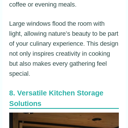
coffee or evening meals.
Large windows flood the room with
light, allowing nature’s beauty to be part
of your culinary experience. This design
not only inspires creativity in cooking
but also makes every gathering feel
special.
Versatile Kitchen Storage
Solutions