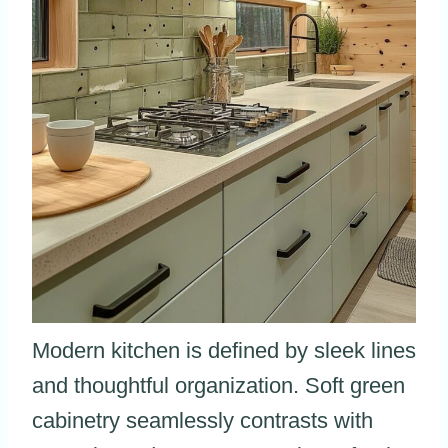
Modern kitchen is defined by sleek lines
and thoughtful organization. Soft green
cabinetry seamlessly contrasts with