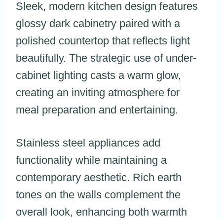
Sleek, modern kitchen design features
glossy dark cabinetry paired with a
polished countertop that reflects light
beautifully. The strategic use of under-
cabinet lighting casts a warm glow,
creating an inviting atmosphere for
meal preparation and entertaining.
Stainless steel appliances add
functionality while maintaining a
contemporary aesthetic. Rich earth
tones on the walls complement the
overall look, enhancing both warmth